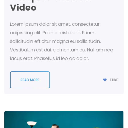
Video
Lorem ipsum dolor sit amet, consectetur
adipiscing elit. Proin et nisl dolor. Etiam
sollicitudin efficitur magna eu sollicitudin.
Vestibulum est dui, elementum eu. Null am nec
lacus erat. Phasellus id leo ac dolor.
1
LIKE
READ MORE