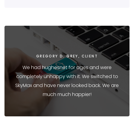
GREGORY D. GREY, CLIENT
We had hughesnet for ages and were
completely unhappy with it. We switched to
SkyMax and have never looked back. We are
much much happier!