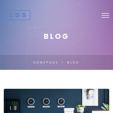
CDS
BLOG
HOMEPAGE
BLOG