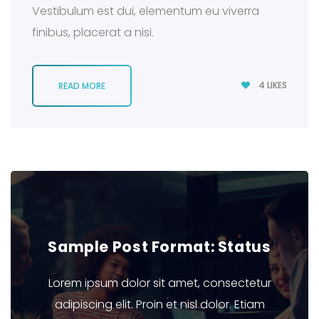
Vestibulum est dui, elementum eu viverra
finibus, placerat a nisi.
4
LIKES
READ MORE
Sample Post Format: Status
Lorem ipsum dolor sit amet, consectetur
adipiscing elit. Proin et nisl dolor. Etiam