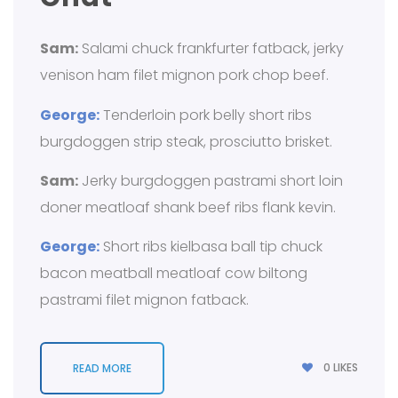
Sam:
Salami chuck frankfurter fatback, jerky
venison ham filet mignon pork chop beef.
George:
Tenderloin pork belly short ribs
burgdoggen strip steak, prosciutto brisket.
Sam:
Jerky burgdoggen pastrami short loin
doner meatloaf shank beef ribs flank kevin.
George:
Short ribs kielbasa ball tip chuck
bacon meatball meatloaf cow biltong
pastrami filet mignon fatback.
0
LIKES
READ MORE