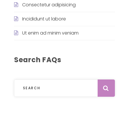
Consectetur adipisicing
Incididunt ut labore
Ut enim ad minim veniam
Search FAQs
Subm