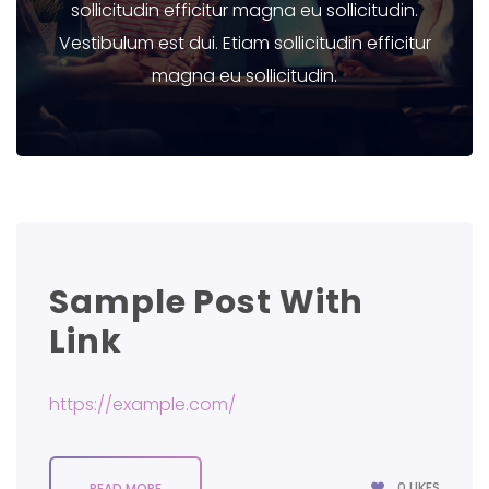
sollicitudin efficitur magna eu sollicitudin.
Vestibulum est dui. Etiam sollicitudin efficitur
magna eu sollicitudin.
Sample Post With
Link
https://example.com/
0
LIKES
READ MORE