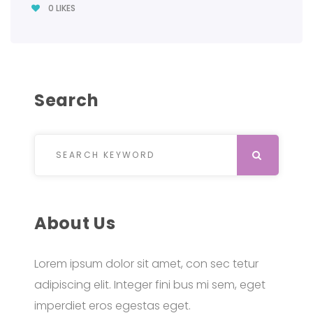
0
LIKES
Search
Search for:
SEARCH
About Us
Lorem ipsum dolor sit amet, con sec tetur
adipiscing elit. Integer fini bus mi sem, eget
imperdiet eros egestas eget.