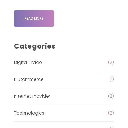
READ MORE
Categories
Digital Trade
(2)
E-Commerce
(1)
Internet Provider
(2)
Technologies
(2)