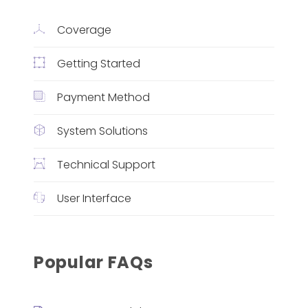
Coverage
Getting Started
Payment Method
System Solutions
Technical Support
User Interface
Popular FAQs