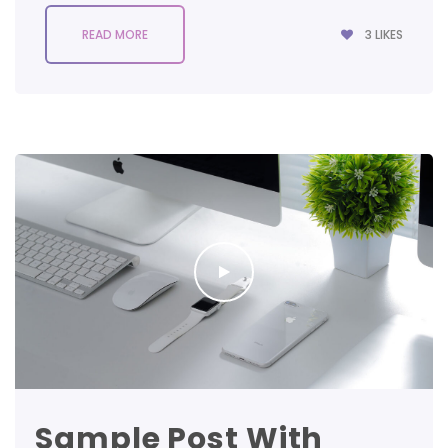
3
LIKES
READ MORE
Sample Post With