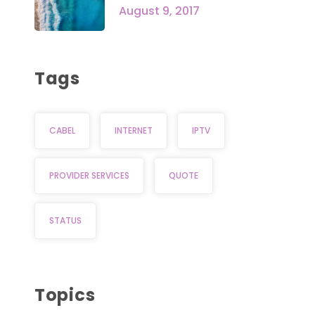
August 9, 2017
Tags
CABEL
INTERNET
IPTV
PROVIDER SERVICES
QUOTE
STATUS
Topics