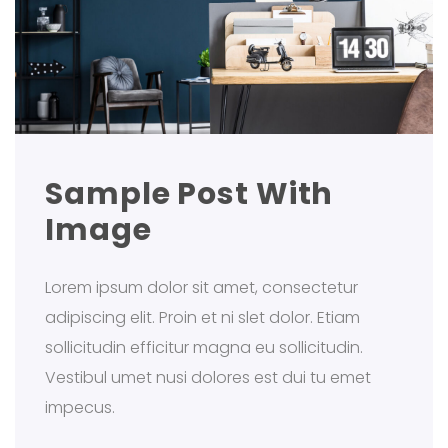
Sample Post With
Image
Lorem ipsum dolor sit amet, consectetur
adipiscing elit. Proin et ni slet dolor. Etiam
sollicitudin efficitur magna eu sollicitudin.
Vestibul umet nusi dolores est dui tu emet
impecus.