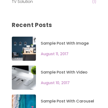
TV Solution
(1)
Recent Posts
Sample Post With Image
August 11, 2017
Sample Post With Video
August 10, 2017
Sample Post With Carousel