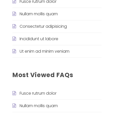
Fusce rutrum dolor
Nullam mollis quam
Consectetur adipisicing
Incididunt ut labore
Ut enim ad minim veniam
Most Viewed FAQs
Fusce rutrum dolor
Nullam mollis quam