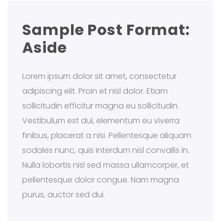
Sample Post Format:
Aside
Lorem ipsum dolor sit amet, consectetur
adipiscing elit. Proin et nisl dolor. Etiam
sollicitudin efficitur magna eu sollicitudin.
Vestibulum est dui, elementum eu viverra
finibus, placerat a nisi. Pellentesque aliquam
sodales nunc, quis interdum nisl convallis in.
Nulla lobortis nisl sed massa ullamcorper, et
pellentesque dolor congue. Nam magna
purus, auctor sed dui.