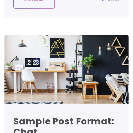
Sample Post Format:
Chat