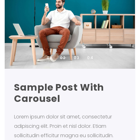
Sample Post With
Carousel
Lorem ipsum dolor sit amet, consectetur
adipiscing elit. Proin et nisl dolor. Etiam
sollicitudin efficitur magna eu sollicitudin.